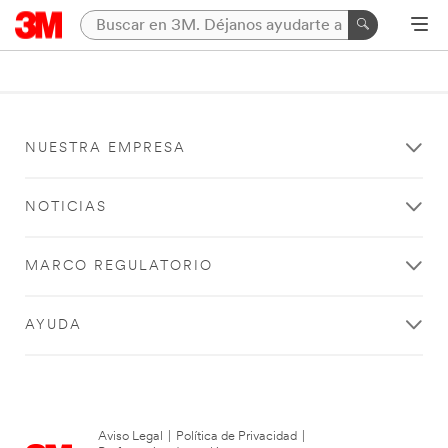
NUESTRA EMPRESA
NOTICIAS
MARCO REGULATORIO
AYUDA
Aviso Legal
|
Política de Privacidad
|