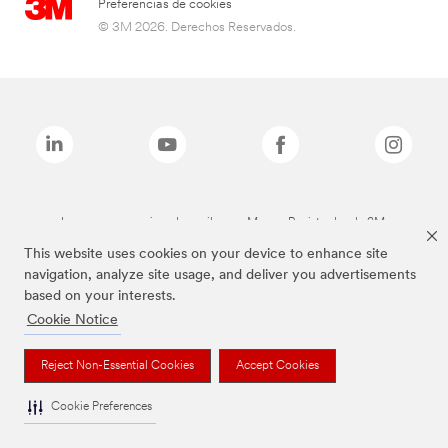
Preferencias de cookies
© 3M 2026. Derechos Reservados.
Las marcas mencionadas arriba son Marcas Registradas de 3M.
This website uses cookies on your device to enhance site
navigation, analyze site usage, and deliver you advertisements
based on your interests.
Cookie Notice
Reject Non-Essential Cookies
Accept Cookies
Cookie Preferences