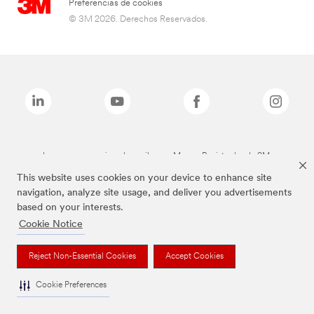
Preferencias de cookies
© 3M 2026. Derechos Reservados.
Las marcas mencionadas arriba son Marcas Registradas de 3M.
This website uses cookies on your device to enhance site
navigation, analyze site usage, and deliver you advertisements
based on your interests.
Cookie Notice
Reject Non-Essential Cookies
Accept Cookies
Cookie Preferences