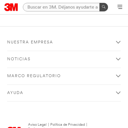
NUESTRA EMPRESA
NOTICIAS
MARCO REGULATORIO
AYUDA
Aviso Legal
|
Política de Privacidad
|