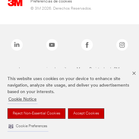
Preferencias de cookies
© 3M 2026. Derechos Reservados.
Las marcas mencionadas arriba son Marcas Registradas de 3M.
This website uses cookies on your device to enhance site
navigation, analyze site usage, and deliver you advertisements
based on your interests.
Cookie Notice
Reject Non-Essential Cookies
Accept Cookies
Cookie Preferences