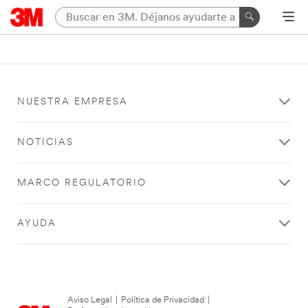
NUESTRA EMPRESA
NOTICIAS
MARCO REGULATORIO
AYUDA
Aviso Legal
|
Política de Privacidad
|