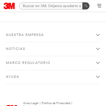
NUESTRA EMPRESA
NOTICIAS
MARCO REGULATORIO
AYUDA
Aviso Legal
|
Política de Privacidad
|