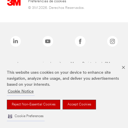
Preferencias de cookies
© 3M 2026. Derechos Reservados.
Las marcas mencionadas arriba son Marcas Registradas de 3M.
This website uses cookies on your device to enhance site
navigation, analyze site usage, and deliver you advertisements
based on your interests.
Cookie Notice
Reject Non-Essential Cookies
Accept Cookies
Cookie Preferences