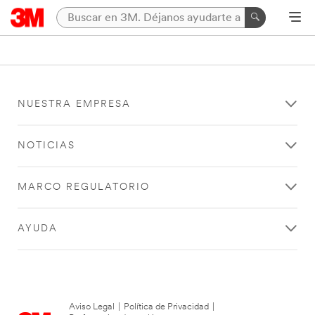
NUESTRA EMPRESA
NOTICIAS
MARCO REGULATORIO
AYUDA
Aviso Legal
|
Política de Privacidad
|