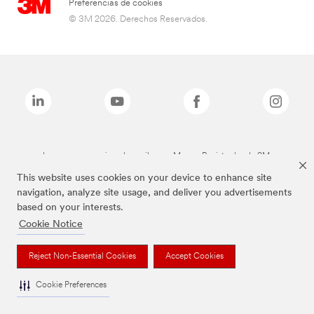
Preferencias de cookies
© 3M 2026. Derechos Reservados.
Las marcas mencionadas arriba son Marcas Registradas de 3M.
This website uses cookies on your device to enhance site
navigation, analyze site usage, and deliver you advertisements
based on your interests.
Cookie Notice
Reject Non-Essential Cookies
Accept Cookies
Cookie Preferences