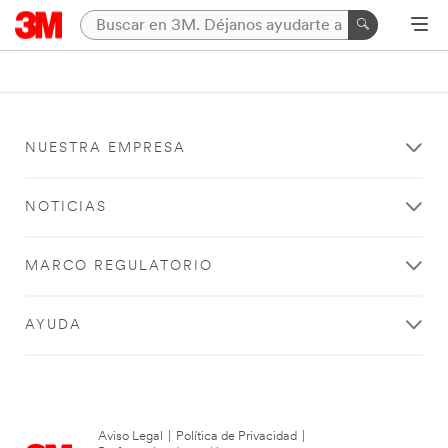
NUESTRA EMPRESA
NOTICIAS
MARCO REGULATORIO
AYUDA
Aviso Legal
|
Política de Privacidad
|