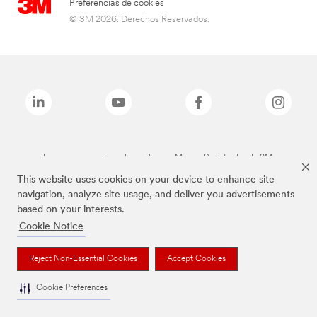
Preferencias de cookies
© 3M 2026. Derechos Reservados.
Las marcas mencionadas arriba son Marcas Registradas de 3M.
This website uses cookies on your device to enhance site
navigation, analyze site usage, and deliver you advertisements
based on your interests.
Cookie Notice
Reject Non-Essential Cookies
Accept Cookies
Cookie Preferences