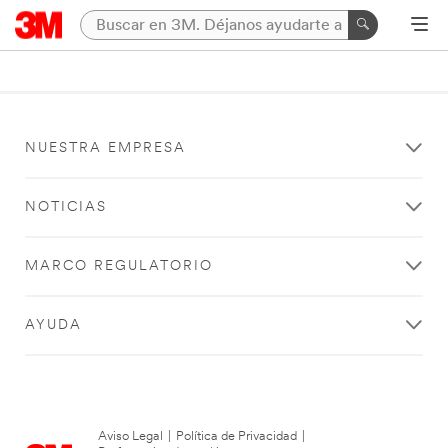
NUESTRA EMPRESA
NOTICIAS
MARCO REGULATORIO
AYUDA
Aviso Legal
|
Política de Privacidad
|