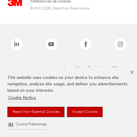
Preferencias de cookies
© 3M 2026. Derechos Reservados.
Las marcas mencionadas arriba son Marcas Registradas de 3M.
This website uses cookies on your device to enhance site
navigation, analyze site usage, and deliver you advertisements
based on your interests.
Cookie Notice
Reject Non-Essential Cookies
Accept Cookies
Cookie Preferences