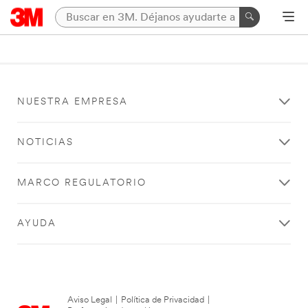
NUESTRA EMPRESA
NOTICIAS
MARCO REGULATORIO
AYUDA
Aviso Legal
|
Política de Privacidad
|