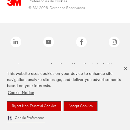
Preferencias de cookies
© 3M 2026. Derechos Reservados.
Las marcas mencionadas arriba son Marcas Registradas de 3M.
This website uses cookies on your device to enhance site
navigation, analyze site usage, and deliver you advertisements
based on your interests.
Cookie Notice
Reject Non-Essential Cookies
Accept Cookies
Cookie Preferences