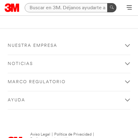
NUESTRA EMPRESA
NOTICIAS
MARCO REGULATORIO
AYUDA
Aviso Legal
|
Política de Privacidad
|