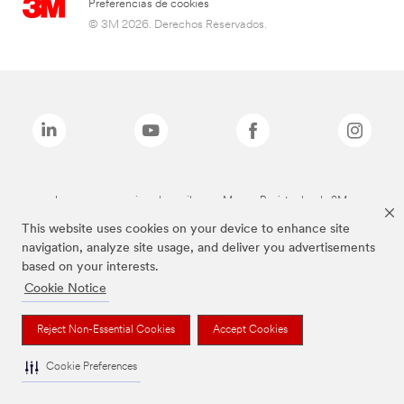
Preferencias de cookies
© 3M 2026. Derechos Reservados.
Las marcas mencionadas arriba son Marcas Registradas de 3M.
This website uses cookies on your device to enhance site
navigation, analyze site usage, and deliver you advertisements
based on your interests.
Cookie Notice
Reject Non-Essential Cookies
Accept Cookies
Cookie Preferences