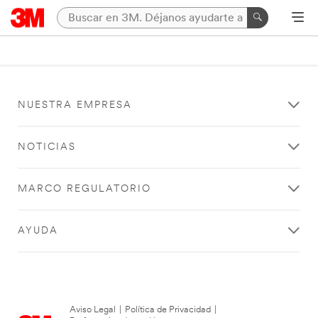
NUESTRA EMPRESA
NOTICIAS
MARCO REGULATORIO
AYUDA
Aviso Legal
|
Política de Privacidad
|