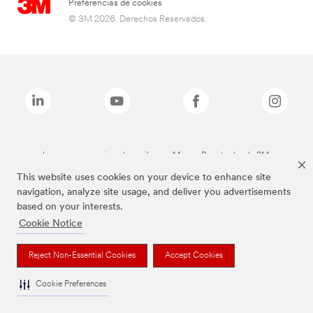
Preferencias de cookies
© 3M 2026. Derechos Reservados.
Las marcas mencionadas arriba son Marcas Registradas de 3M.
This website uses cookies on your device to enhance site
navigation, analyze site usage, and deliver you advertisements
based on your interests.
Cookie Notice
Reject Non-Essential Cookies
Accept Cookies
Cookie Preferences