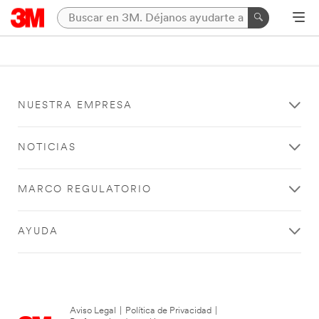
NUESTRA EMPRESA
NOTICIAS
MARCO REGULATORIO
AYUDA
Aviso Legal
|
Política de Privacidad
|