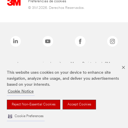
Preferencias de cookies
© 3M 2026. Derechos Reservados.
Las marcas mencionadas arriba son Marcas Registradas de 3M.
This website uses cookies on your device to enhance site
navigation, analyze site usage, and deliver you advertisements
based on your interests.
Cookie Notice
Reject Non-Essential Cookies
Accept Cookies
Cookie Preferences