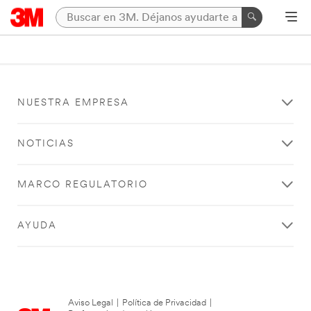
NUESTRA EMPRESA
NOTICIAS
MARCO REGULATORIO
AYUDA
Aviso Legal
|
Política de Privacidad
|