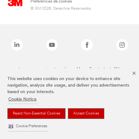
Preferencias de cookies
© 3M 2026. Derechos Reservados.
Las marcas mencionadas arriba son Marcas Registradas de 3M.
This website uses cookies on your device to enhance site
navigation, analyze site usage, and deliver you advertisements
based on your interests.
Cookie Notice
Reject Non-Essential Cookies
Accept Cookies
Cookie Preferences