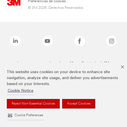
Preferencias de cookies
© 3M 2026. Derechos Reservados.
Las marcas mencionadas arriba son Marcas Registradas de 3M.
This website uses cookies on your device to enhance site
navigation, analyze site usage, and deliver you advertisements
based on your interests.
Cookie Notice
Reject Non-Essential Cookies
Accept Cookies
Cookie Preferences