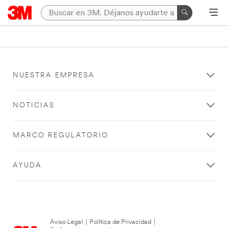
NUESTRA EMPRESA
NOTICIAS
MARCO REGULATORIO
AYUDA
Aviso Legal
|
Política de Privacidad
|