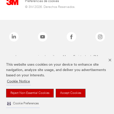
Preferencias de cookies
© 3M 2026. Derechos Reservados.
Las marcas mencionadas arriba son Marcas Registradas de 3M.
This website uses cookies on your device to enhance site
navigation, analyze site usage, and deliver you advertisements
based on your interests.
Cookie Notice
Reject Non-Essential Cookies
Accept Cookies
Cookie Preferences