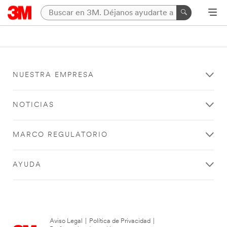
NUESTRA EMPRESA
NOTICIAS
MARCO REGULATORIO
AYUDA
Aviso Legal
|
Política de Privacidad
|