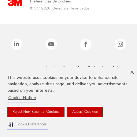
Preferencias de cookies
© 3M 2026. Derechos Reservados.
Las marcas mencionadas arriba son Marcas Registradas de 3M.
This website uses cookies on your device to enhance site
navigation, analyze site usage, and deliver you advertisements
based on your interests.
Cookie Notice
Reject Non-Essential Cookies
Accept Cookies
Cookie Preferences