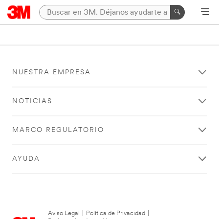
NUESTRA EMPRESA
NOTICIAS
MARCO REGULATORIO
AYUDA
Aviso Legal
|
Política de Privacidad
|