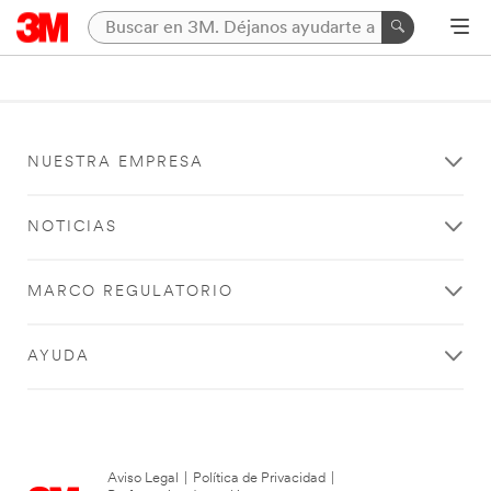
NUESTRA EMPRESA
NOTICIAS
MARCO REGULATORIO
AYUDA
Aviso Legal
|
Política de Privacidad
|