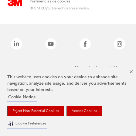
Preferencias de cookies
© 3M 2026. Derechos Reservados.
Las marcas mencionadas arriba son Marcas Registradas de 3M.
This website uses cookies on your device to enhance site
navigation, analyze site usage, and deliver you advertisements
based on your interests.
Cookie Notice
Reject Non-Essential Cookies
Accept Cookies
Cookie Preferences