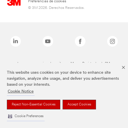
Preferencias de cookies
© 3M 2026. Derechos Reservados.
Las marcas mencionadas arriba son Marcas Registradas de 3M.
This website uses cookies on your device to enhance site
navigation, analyze site usage, and deliver you advertisements
based on your interests.
Cookie Notice
Reject Non-Essential Cookies
Accept Cookies
Cookie Preferences