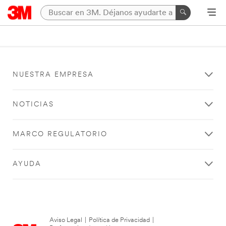
NUESTRA EMPRESA
NOTICIAS
MARCO REGULATORIO
AYUDA
Aviso Legal
|
Política de Privacidad
|