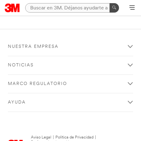
NUESTRA EMPRESA
NOTICIAS
MARCO REGULATORIO
AYUDA
Aviso Legal
|
Política de Privacidad
|