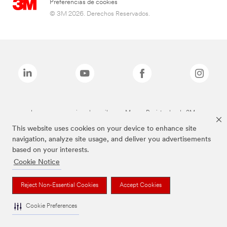
Preferencias de cookies
© 3M 2026. Derechos Reservados.
Las marcas mencionadas arriba son Marcas Registradas de 3M.
This website uses cookies on your device to enhance site
navigation, analyze site usage, and deliver you advertisements
based on your interests.
Cookie Notice
Reject Non-Essential Cookies
Accept Cookies
Cookie Preferences