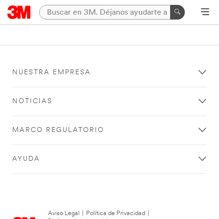
NUESTRA EMPRESA
NOTICIAS
MARCO REGULATORIO
AYUDA
Aviso Legal
|
Política de Privacidad
|