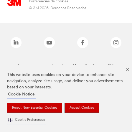
Preferencias de cookies
© 3M 2026. Derechos Reservados.
Las marcas mencionadas arriba son Marcas Registradas de 3M.
This website uses cookies on your device to enhance site
navigation, analyze site usage, and deliver you advertisements
based on your interests.
Cookie Notice
Reject Non-Essential Cookies
Accept Cookies
Cookie Preferences