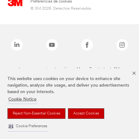
Preferencias de cookies
© 3M 2026. Derechos Reservados.
Las marcas mencionadas arriba son Marcas Registradas de 3M.
This website uses cookies on your device to enhance site
navigation, analyze site usage, and deliver you advertisements
based on your interests.
Cookie Notice
Reject Non-Essential Cookies
Accept Cookies
Cookie Preferences