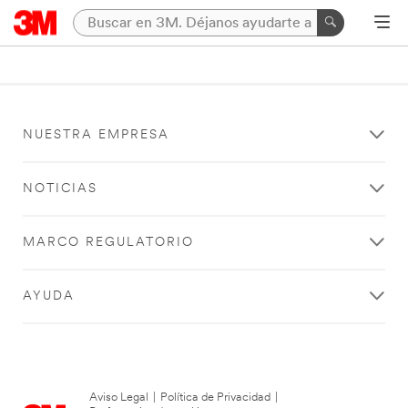
NUESTRA EMPRESA
NOTICIAS
MARCO REGULATORIO
AYUDA
Aviso Legal
|
Política de Privacidad
|