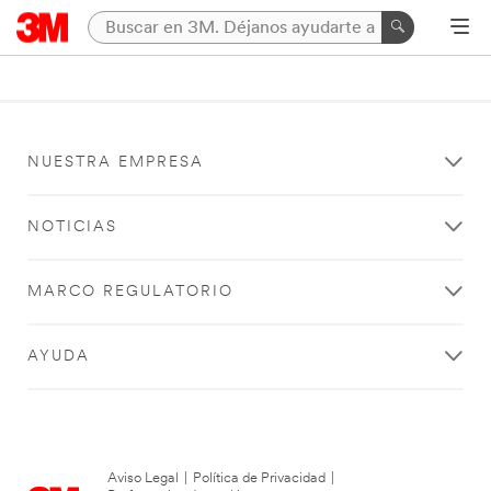
NUESTRA EMPRESA
NOTICIAS
MARCO REGULATORIO
AYUDA
Aviso Legal
|
Política de Privacidad
|