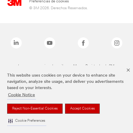
Preferencias de cookies
© 3M 2026. Derechos Reservados.
Las marcas mencionadas arriba son Marcas Registradas de 3M.
This website uses cookies on your device to enhance site
navigation, analyze site usage, and deliver you advertisements
based on your interests.
Cookie Notice
Reject Non-Essential Cookies
Accept Cookies
Cookie Preferences