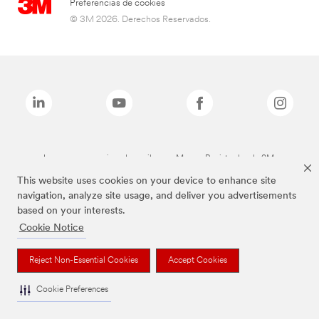
Preferencias de cookies
© 3M 2026. Derechos Reservados.
Las marcas mencionadas arriba son Marcas Registradas de 3M.
This website uses cookies on your device to enhance site
navigation, analyze site usage, and deliver you advertisements
based on your interests.
Cookie Notice
Reject Non-Essential Cookies
Accept Cookies
Cookie Preferences