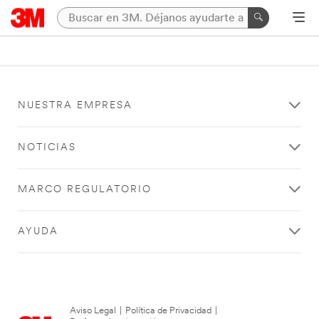
NUESTRA EMPRESA
NOTICIAS
MARCO REGULATORIO
AYUDA
Aviso Legal
|
Política de Privacidad
|