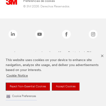
Preferencias de cookies
© 3M 2026. Derechos Reservados.
Las marcas mencionadas arriba son Marcas Registradas de 3M.
This website uses cookies on your device to enhance site
navigation, analyze site usage, and deliver you advertisements
based on your interests.
Cookie Notice
Reject Non-Essential Cookies
Accept Cookies
Cookie Preferences