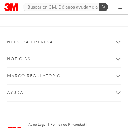
NUESTRA EMPRESA
NOTICIAS
MARCO REGULATORIO
AYUDA
Aviso Legal
|
Política de Privacidad
|