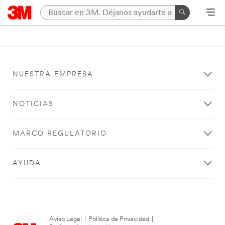
NUESTRA EMPRESA
NOTICIAS
MARCO REGULATORIO
AYUDA
Aviso Legal
|
Política de Privacidad
|