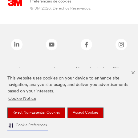
Preferencias de cookies
© 3M 2026. Derechos Reservados.
Las marcas mencionadas arriba son Marcas Registradas de 3M.
This website uses cookies on your device to enhance site
navigation, analyze site usage, and deliver you advertisements
based on your interests.
Cookie Notice
Reject Non-Essential Cookies
Accept Cookies
Cookie Preferences