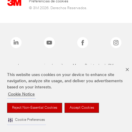
Preferencias de cookies
© 3M 2026. Derechos Reservados.
Las marcas mencionadas arriba son Marcas Registradas de 3M.
This website uses cookies on your device to enhance site
navigation, analyze site usage, and deliver you advertisements
based on your interests.
Cookie Notice
Reject Non-Essential Cookies
Accept Cookies
Cookie Preferences