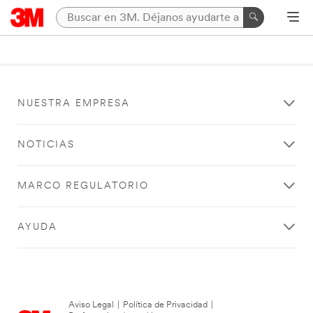
NUESTRA EMPRESA
NOTICIAS
MARCO REGULATORIO
AYUDA
Aviso Legal
|
Política de Privacidad
|