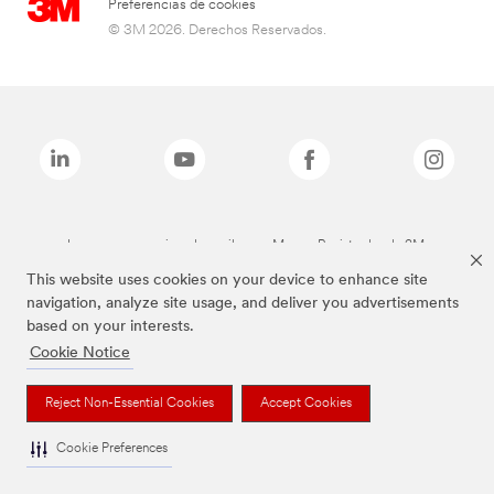
Preferencias de cookies
© 3M 2026. Derechos Reservados.
Las marcas mencionadas arriba son Marcas Registradas de 3M.
This website uses cookies on your device to enhance site
navigation, analyze site usage, and deliver you advertisements
based on your interests.
Cookie Notice
Reject Non-Essential Cookies
Accept Cookies
Cookie Preferences