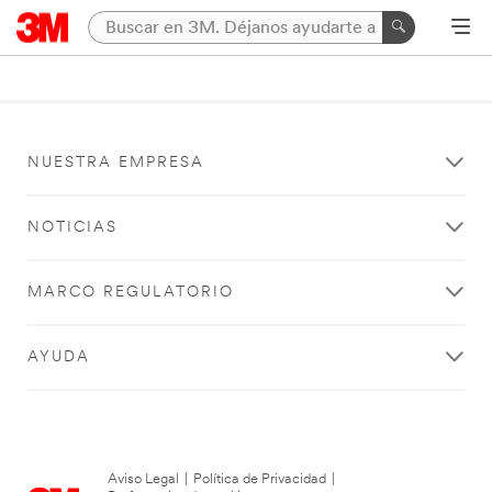
NUESTRA EMPRESA
NOTICIAS
MARCO REGULATORIO
AYUDA
Aviso Legal
|
Política de Privacidad
|