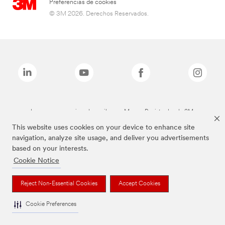
Preferencias de cookies
© 3M 2026. Derechos Reservados.
Las marcas mencionadas arriba son Marcas Registradas de 3M.
This website uses cookies on your device to enhance site
navigation, analyze site usage, and deliver you advertisements
based on your interests.
Cookie Notice
Reject Non-Essential Cookies
Accept Cookies
Cookie Preferences