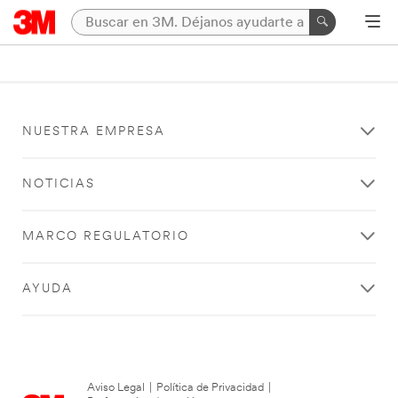
NUESTRA EMPRESA
NOTICIAS
MARCO REGULATORIO
AYUDA
Aviso Legal
|
Política de Privacidad
|