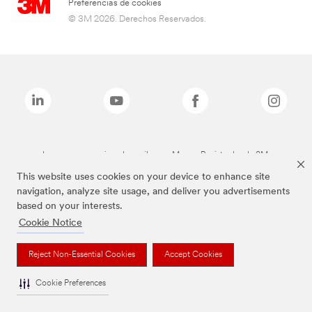
Preferencias de cookies
© 3M 2026. Derechos Reservados.
Las marcas mencionadas arriba son Marcas Registradas de 3M.
This website uses cookies on your device to enhance site
navigation, analyze site usage, and deliver you advertisements
based on your interests.
Cookie Notice
Reject Non-Essential Cookies
Accept Cookies
Cookie Preferences