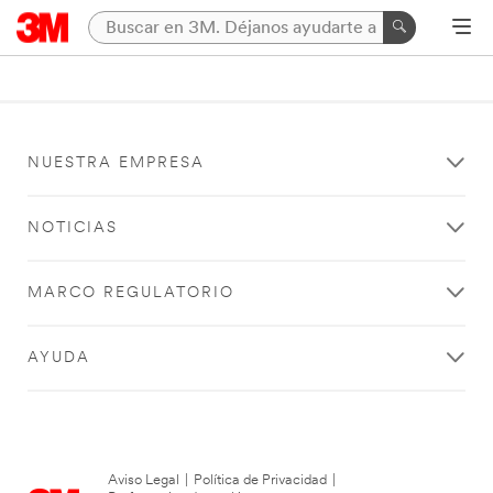
NUESTRA EMPRESA
NOTICIAS
MARCO REGULATORIO
AYUDA
Aviso Legal
|
Política de Privacidad
|