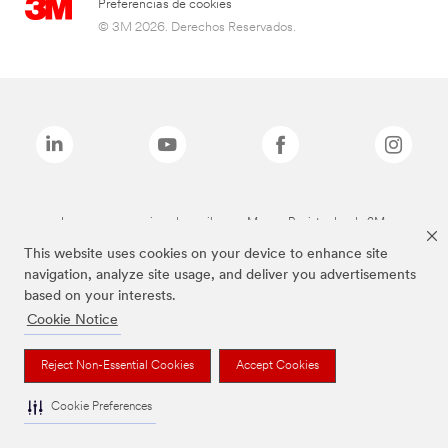
Preferencias de cookies
© 3M 2026. Derechos Reservados.
Las marcas mencionadas arriba son Marcas Registradas de 3M.
This website uses cookies on your device to enhance site
navigation, analyze site usage, and deliver you advertisements
based on your interests.
Cookie Notice
Reject Non-Essential Cookies
Accept Cookies
Cookie Preferences