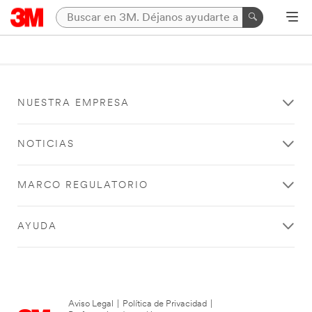
NUESTRA EMPRESA
NOTICIAS
MARCO REGULATORIO
AYUDA
Aviso Legal
|
Política de Privacidad
|