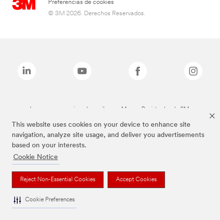
Preferencias de cookies
© 3M 2026. Derechos Reservados.
Las marcas mencionadas arriba son Marcas Registradas de 3M.
This website uses cookies on your device to enhance site
navigation, analyze site usage, and deliver you advertisements
based on your interests.
Cookie Notice
Reject Non-Essential Cookies
Accept Cookies
Cookie Preferences