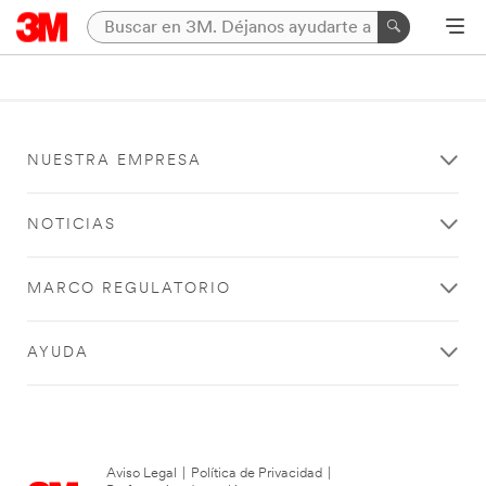
NUESTRA EMPRESA
NOTICIAS
MARCO REGULATORIO
AYUDA
Aviso Legal
|
Política de Privacidad
|