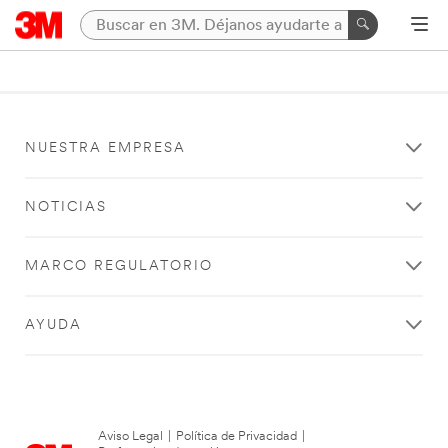
NUESTRA EMPRESA
NOTICIAS
MARCO REGULATORIO
AYUDA
Aviso Legal
|
Política de Privacidad
|