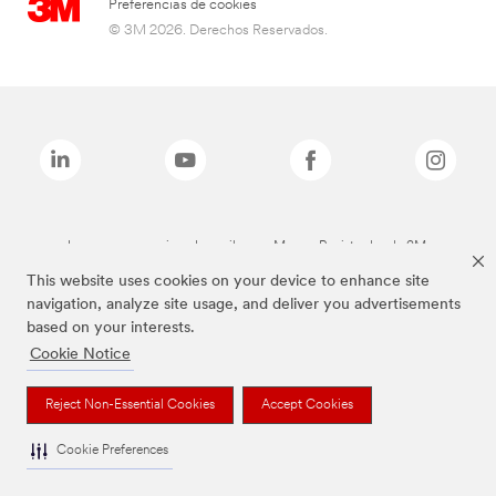
Preferencias de cookies
© 3M 2026. Derechos Reservados.
Las marcas mencionadas arriba son Marcas Registradas de 3M.
This website uses cookies on your device to enhance site
navigation, analyze site usage, and deliver you advertisements
based on your interests.
Cookie Notice
Reject Non-Essential Cookies
Accept Cookies
Cookie Preferences