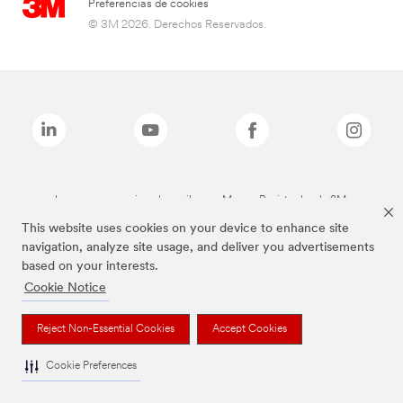
Preferencias de cookies
© 3M 2026. Derechos Reservados.
Las marcas mencionadas arriba son Marcas Registradas de 3M.
This website uses cookies on your device to enhance site
navigation, analyze site usage, and deliver you advertisements
based on your interests.
Cookie Notice
Reject Non-Essential Cookies
Accept Cookies
Cookie Preferences