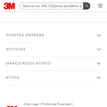
NUESTRA EMPRESA
NOTICIAS
MARCO REGULATORIO
AYUDA
Aviso Legal
|
Política de Privacidad
|