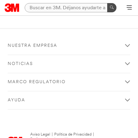
NUESTRA EMPRESA
NOTICIAS
MARCO REGULATORIO
AYUDA
Aviso Legal
|
Política de Privacidad
|