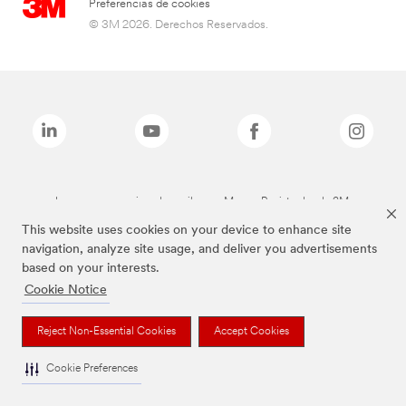
Preferencias de cookies
© 3M 2026. Derechos Reservados.
Las marcas mencionadas arriba son Marcas Registradas de 3M.
This website uses cookies on your device to enhance site
navigation, analyze site usage, and deliver you advertisements
based on your interests.
Cookie Notice
Reject Non-Essential Cookies
Accept Cookies
Cookie Preferences