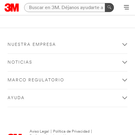
NUESTRA EMPRESA
NOTICIAS
MARCO REGULATORIO
AYUDA
Aviso Legal
|
Política de Privacidad
|