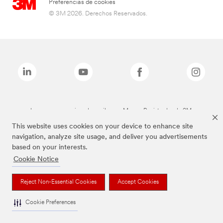
Preferencias de cookies
© 3M 2026. Derechos Reservados.
Las marcas mencionadas arriba son Marcas Registradas de 3M.
This website uses cookies on your device to enhance site
navigation, analyze site usage, and deliver you advertisements
based on your interests.
Cookie Notice
Reject Non-Essential Cookies
Accept Cookies
Cookie Preferences