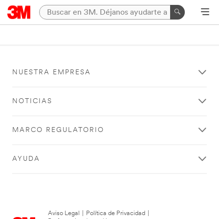
NUESTRA EMPRESA
NOTICIAS
MARCO REGULATORIO
AYUDA
Aviso Legal
|
Política de Privacidad
|