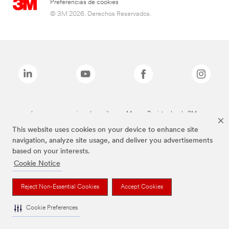
Preferencias de cookies
© 3M 2026. Derechos Reservados.
Las marcas mencionadas arriba son Marcas Registradas de 3M.
This website uses cookies on your device to enhance site
navigation, analyze site usage, and deliver you advertisements
based on your interests.
Cookie Notice
Reject Non-Essential Cookies
Accept Cookies
Cookie Preferences