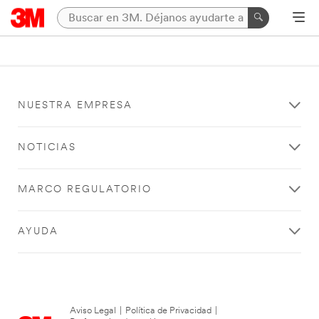
NUESTRA EMPRESA
NOTICIAS
MARCO REGULATORIO
AYUDA
Aviso Legal
|
Política de Privacidad
|