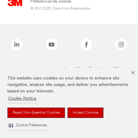
Preferencias de cookies
© 3M 2026. Derechos Reservados.
Las marcas mencionadas arriba son Marcas Registradas de 3M.
This website uses cookies on your device to enhance site
navigation, analyze site usage, and deliver you advertisements
based on your interests.
Cookie Notice
Reject Non-Essential Cookies
Accept Cookies
Cookie Preferences