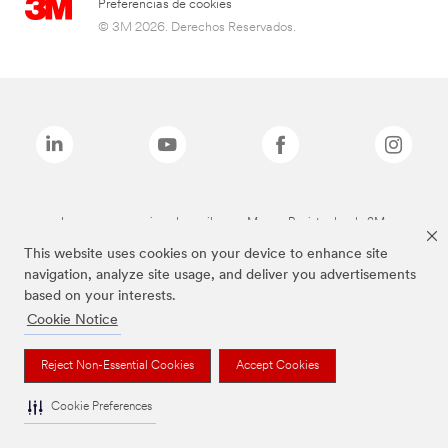
Preferencias de cookies
© 3M 2026. Derechos Reservados.
Las marcas mencionadas arriba son Marcas Registradas de 3M.
This website uses cookies on your device to enhance site
navigation, analyze site usage, and deliver you advertisements
based on your interests.
Cookie Notice
Reject Non-Essential Cookies
Accept Cookies
Cookie Preferences