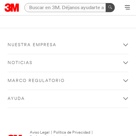
NUESTRA EMPRESA
NOTICIAS
MARCO REGULATORIO
AYUDA
Aviso Legal
|
Política de Privacidad
|