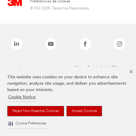
Preferencias de cookies
© 3M 2026. Derechos Reservados.
Las marcas mencionadas arriba son Marcas Registradas de 3M.
This website uses cookies on your device to enhance site
navigation, analyze site usage, and deliver you advertisements
based on your interests.
Cookie Notice
Reject Non-Essential Cookies
Accept Cookies
Cookie Preferences