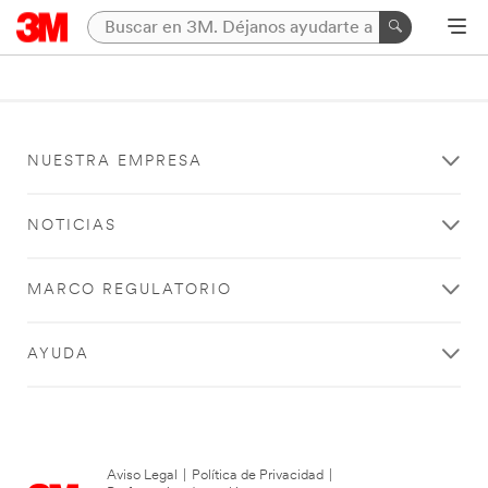
NUESTRA EMPRESA
NOTICIAS
MARCO REGULATORIO
AYUDA
Aviso Legal
|
Política de Privacidad
|