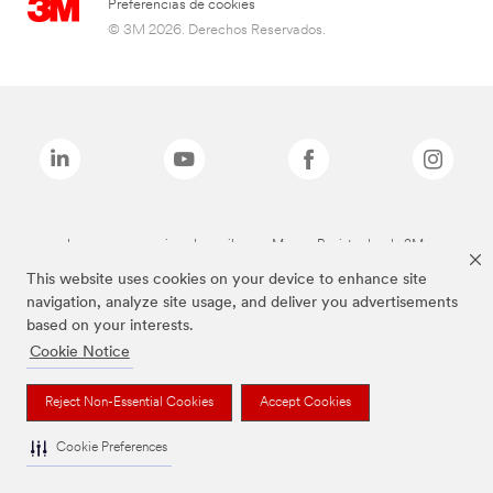
Preferencias de cookies
© 3M 2026. Derechos Reservados.
Las marcas mencionadas arriba son Marcas Registradas de 3M.
This website uses cookies on your device to enhance site
navigation, analyze site usage, and deliver you advertisements
based on your interests.
Cookie Notice
Reject Non-Essential Cookies
Accept Cookies
Cookie Preferences