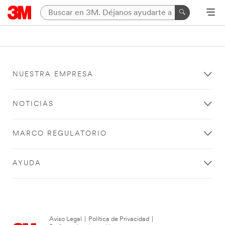
NUESTRA EMPRESA
NOTICIAS
MARCO REGULATORIO
AYUDA
Aviso Legal
|
Política de Privacidad
|