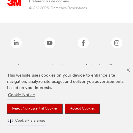
Preferencias de cookies
© 3M 2026. Derechos Reservados.
Las marcas mencionadas arriba son Marcas Registradas de 3M.
This website uses cookies on your device to enhance site
navigation, analyze site usage, and deliver you advertisements
based on your interests.
Cookie Notice
Reject Non-Essential Cookies
Accept Cookies
Cookie Preferences