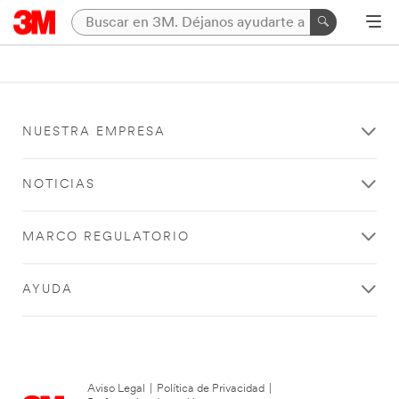
NUESTRA EMPRESA
NOTICIAS
MARCO REGULATORIO
AYUDA
Aviso Legal
|
Política de Privacidad
|