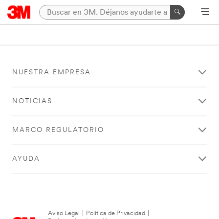
NUESTRA EMPRESA
NOTICIAS
MARCO REGULATORIO
AYUDA
Aviso Legal
|
Política de Privacidad
|