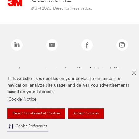
Preferencias de cookies
© 3M 2026. Derechos Reservados.
Las marcas mencionadas arriba son Marcas Registradas de 3M.
This website uses cookies on your device to enhance site
navigation, analyze site usage, and deliver you advertisements
based on your interests.
Cookie Notice
Reject Non-Essential Cookies
Accept Cookies
Cookie Preferences