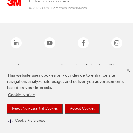
Preferencias de cookies
© 3M 2026. Derechos Reservados.
Las marcas mencionadas arriba son Marcas Registradas de 3M.
This website uses cookies on your device to enhance site
navigation, analyze site usage, and deliver you advertisements
based on your interests.
Cookie Notice
Reject Non-Essential Cookies
Accept Cookies
Cookie Preferences