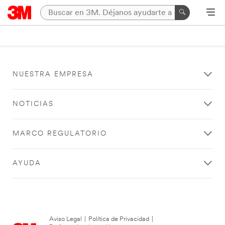
NUESTRA EMPRESA
NOTICIAS
MARCO REGULATORIO
AYUDA
Aviso Legal
|
Política de Privacidad
|