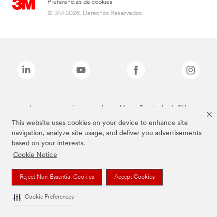
Preferencias de cookies
© 3M 2026. Derechos Reservados.
Las marcas mencionadas arriba son Marcas Registradas de 3M.
This website uses cookies on your device to enhance site
navigation, analyze site usage, and deliver you advertisements
based on your interests.
Cookie Notice
Reject Non-Essential Cookies
Accept Cookies
Cookie Preferences