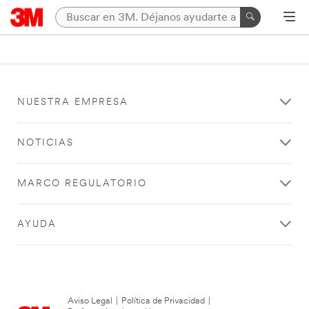
NUESTRA EMPRESA
NOTICIAS
MARCO REGULATORIO
AYUDA
Aviso Legal
|
Política de Privacidad
|