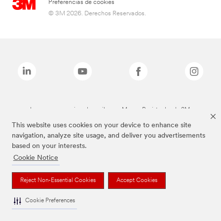
Preferencias de cookies
© 3M 2026. Derechos Reservados.
Las marcas mencionadas arriba son Marcas Registradas de 3M.
This website uses cookies on your device to enhance site
navigation, analyze site usage, and deliver you advertisements
based on your interests.
Cookie Notice
Reject Non-Essential Cookies
Accept Cookies
Cookie Preferences