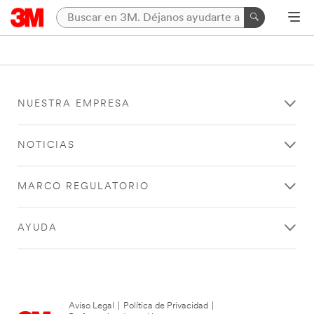
NUESTRA EMPRESA
NOTICIAS
MARCO REGULATORIO
AYUDA
Aviso Legal
|
Política de Privacidad
|