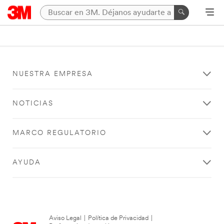
NUESTRA EMPRESA
NOTICIAS
MARCO REGULATORIO
AYUDA
Aviso Legal
|
Política de Privacidad
|