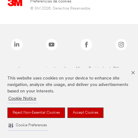
Preferencias de cookies
© 3M 2026. Derechos Reservados.
Las marcas mencionadas arriba son Marcas Registradas de 3M.
This website uses cookies on your device to enhance site
navigation, analyze site usage, and deliver you advertisements
based on your interests.
Cookie Notice
Reject Non-Essential Cookies
Accept Cookies
Cookie Preferences