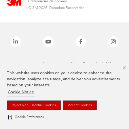
Preferencias de cookies
© 3M 2026. Derechos Reservados.
Las marcas mencionadas arriba son Marcas Registradas de 3M.
This website uses cookies on your device to enhance site
navigation, analyze site usage, and deliver you advertisements
based on your interests.
Cookie Notice
Reject Non-Essential Cookies
Accept Cookies
Cookie Preferences