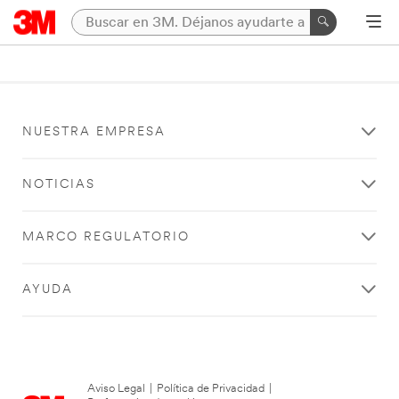
NUESTRA EMPRESA
NOTICIAS
MARCO REGULATORIO
AYUDA
Aviso Legal
|
Política de Privacidad
|