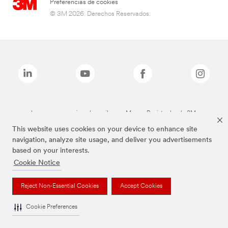
Preferencias de cookies
© 3M 2026. Derechos Reservados.
Las marcas mencionadas arriba son Marcas Registradas de 3M.
This website uses cookies on your device to enhance site
navigation, analyze site usage, and deliver you advertisements
based on your interests.
Cookie Notice
Reject Non-Essential Cookies
Accept Cookies
Cookie Preferences