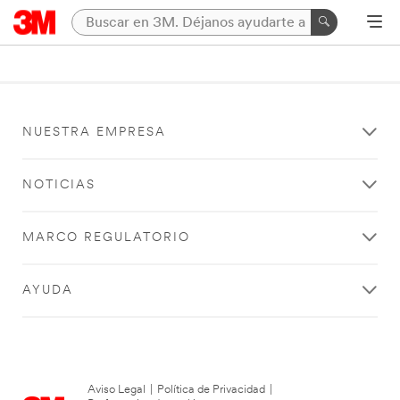
NUESTRA EMPRESA
NOTICIAS
MARCO REGULATORIO
AYUDA
Aviso Legal
|
Política de Privacidad
|