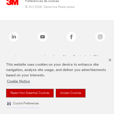
Preferencias de cookies
© 3M 2026. Derechos Reservados.
Las marcas mencionadas arriba son Marcas Registradas de 3M.
This website uses cookies on your device to enhance site
navigation, analyze site usage, and deliver you advertisements
based on your interests.
Cookie Notice
Reject Non-Essential Cookies
Accept Cookies
Cookie Preferences