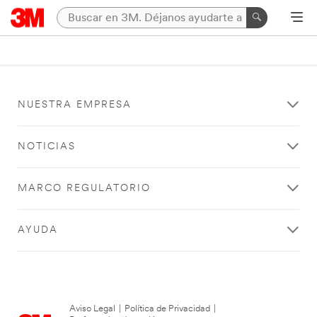
NUESTRA EMPRESA
NOTICIAS
MARCO REGULATORIO
AYUDA
Aviso Legal
|
Política de Privacidad
|