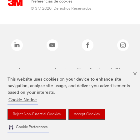
Preferencias de cookies
© 3M 2026. Derechos Reservados.
Las marcas mencionadas arriba son Marcas Registradas de 3M.
This website uses cookies on your device to enhance site
navigation, analyze site usage, and deliver you advertisements
based on your interests.
Cookie Notice
Reject Non-Essential Cookies
Accept Cookies
Cookie Preferences