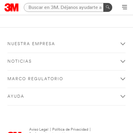
NUESTRA EMPRESA
NOTICIAS
MARCO REGULATORIO
AYUDA
Aviso Legal
|
Política de Privacidad
|