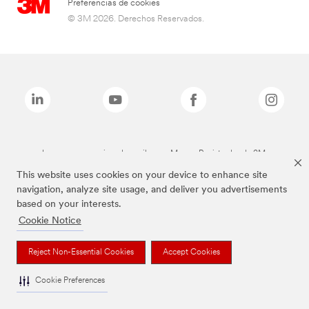
Preferencias de cookies
© 3M 2026. Derechos Reservados.
Las marcas mencionadas arriba son Marcas Registradas de 3M.
This website uses cookies on your device to enhance site
navigation, analyze site usage, and deliver you advertisements
based on your interests.
Cookie Notice
Reject Non-Essential Cookies
Accept Cookies
Cookie Preferences