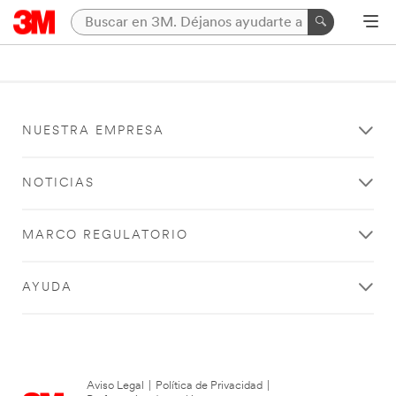
NUESTRA EMPRESA
NOTICIAS
MARCO REGULATORIO
AYUDA
Aviso Legal
|
Política de Privacidad
|